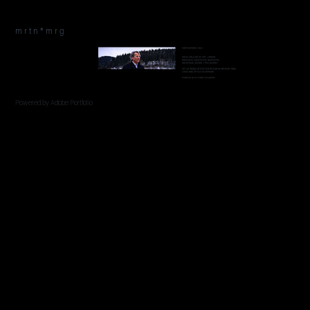
m r t n * m r g
Powered by
Adobe Portfolio