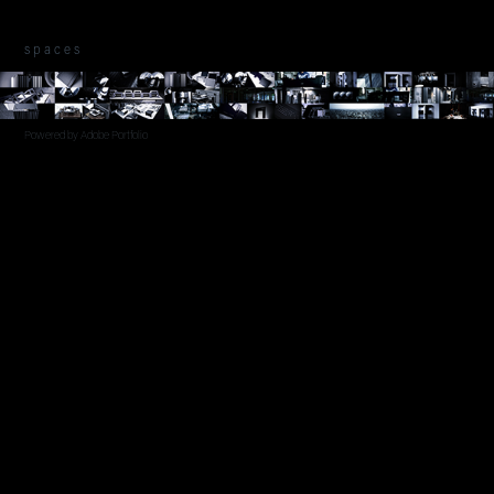
s p a c e s
Powered by
Adobe Portfolio